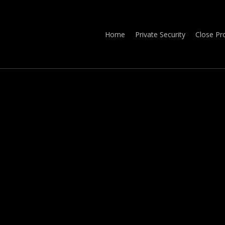
Home
Private Security
Close Pr