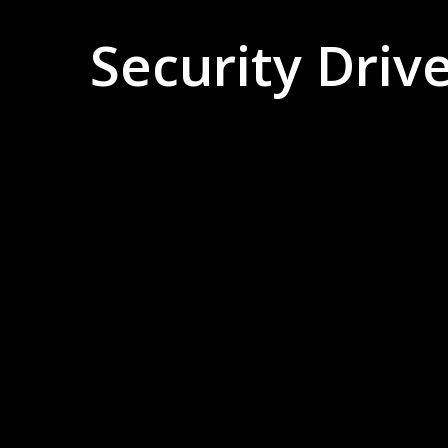
Security Driv