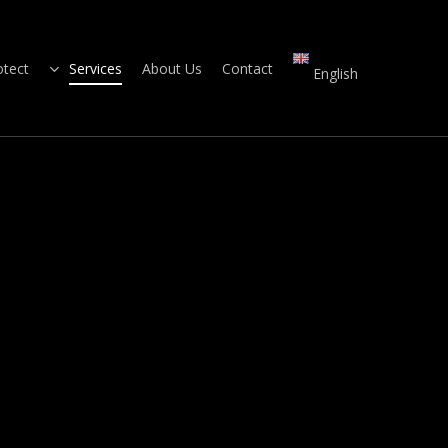
otect
Services
About Us
Contact
English